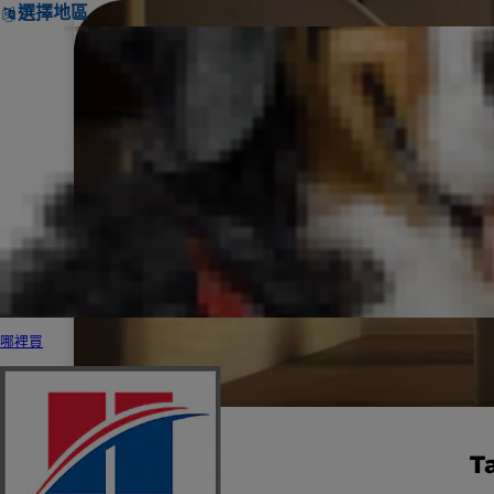
選擇地區
哪裡買
T