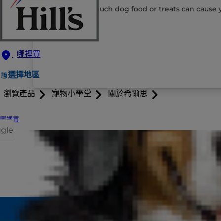
Eating too much dog food or treats can cause y
哪裡買
選擇地區
瀏覽產品
寵物小學堂
關於希爾思
哪裡買
ggle