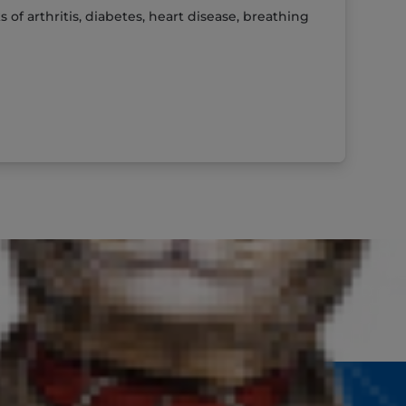
f arthritis, diabetes, heart disease, breathing