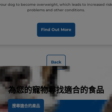
our dog to become overweight, which leads to increased risks o
problems and other conditions.
Find Out More
Back
為您的寵物尋找適合的食品
搜尋適合的產品