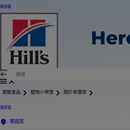
哪裡買
Her
瀏覽產品
寵物小學堂
關於希爾思
哪裡買
哪裡買