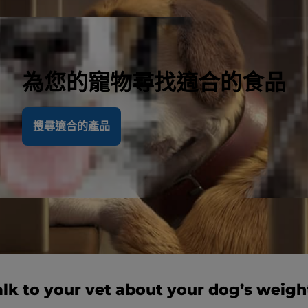
為您的寵物尋找適合的食品
搜尋適合的產品
alk to your vet about your dog’s weigh