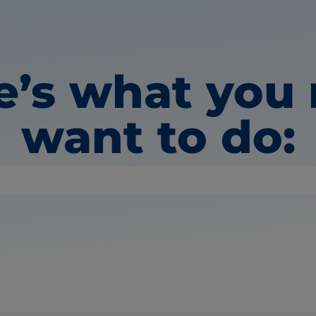
e’s what you
want to do: